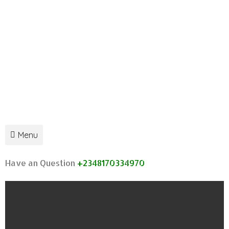
Menu
Have an Question
+2348170334970