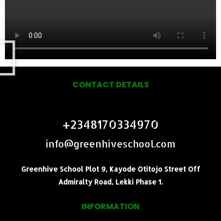
CONTACT DETAILS
+2348170334970
info@greenhiveschool.com
Greenhive School Plot 9, Kayode Otitojo Street Off
Admiralty Road, Lekki Phase 1.
INFORMATION